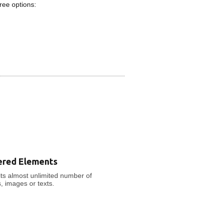
ree options:
ered Elements
ts almost unlimited number of
s, images or texts.