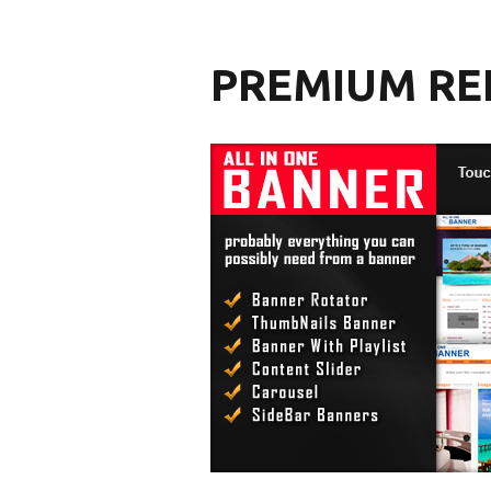
PREMIUM RE