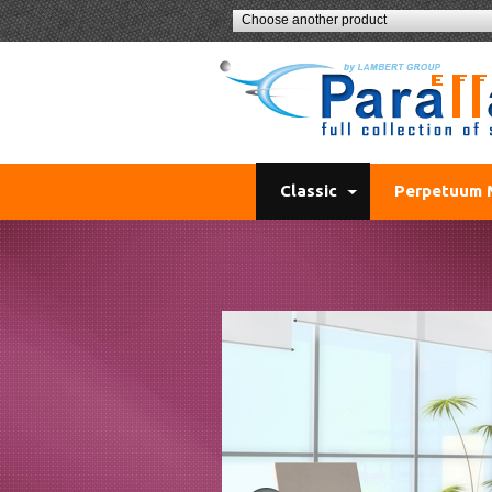
Choose another product
Classic
Perpetuum 