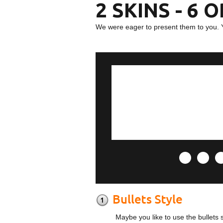
2 SKINS - 6 
We were eager to present them to you. 
Maybe you like to use the bullets 