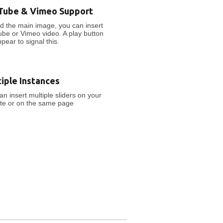
Tube & Vimeo Support
d the main image, you can insert
be or Vimeo video. A play button
ppear to signal this.
iple Instances
an insert multiple sliders on your
te or on the same page