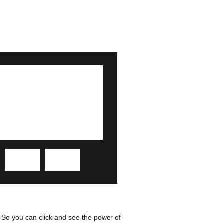
 So you can click and see the power of