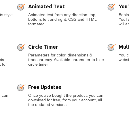
Animated Text
You
ts style
Animated text from any direction: top,
Behin
bottom, left and right, CSS and HTML
YouTu
formated.
will a
Circle Timer
Mult
Parameters for color, dimensions &
You c
his
transparency. Available parameter to hide
websi
 for
circle timer
Free Updates
u can
Once you've bought the product, you can
download for free, from your account, all
the updated versions.