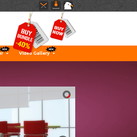
er
Video Gallery
IMIT...
for imagination. Just play
with parallax effect and
create something new
every time.