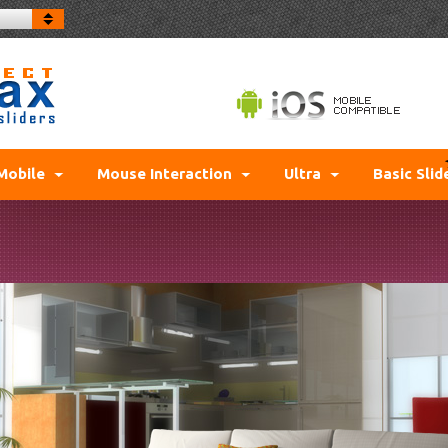
Mobile
Mouse Interaction
Ultra
Basic Slid
NO L