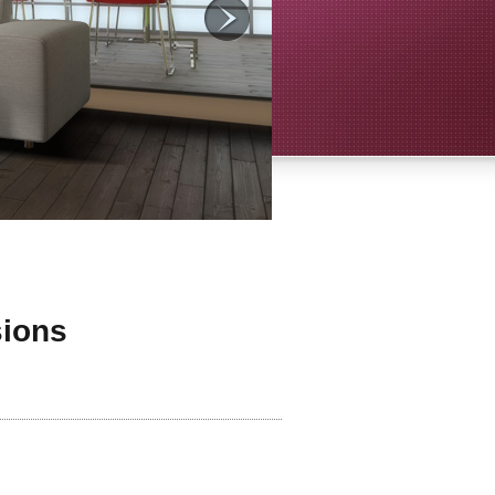
sions