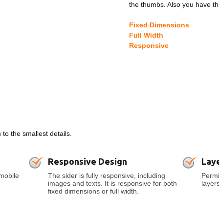
the thumbs. Also you have th
Fixed Dimensions
Full Width
Responsive
o the smallest details.
Responsive Design
Lay
mobile
The sider is fully responsive, including
Permi
images and texts. It is responsive for both
layer
fixed dimensions or full width.