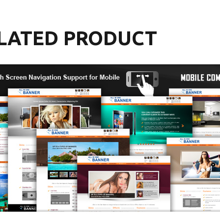
LATED PRODUCT