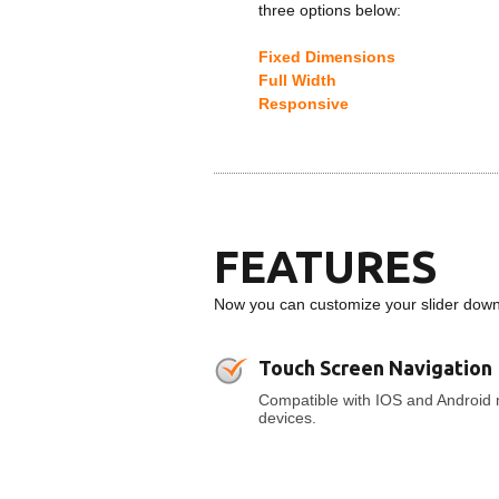
three options below:
Fixed Dimensions
Full Width
Responsive
FEATURES
Now you can customize your slider down t
Touch Screen Navigation
Compatible with IOS and Android 
devices.