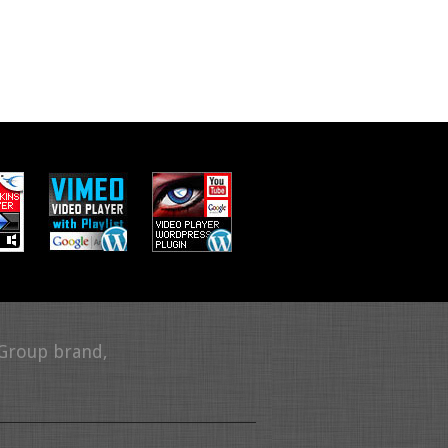
 Group brand,