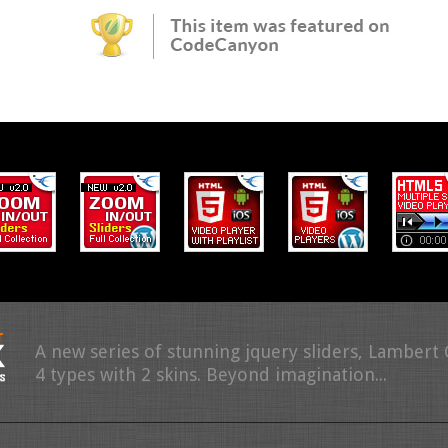
A new series of stunning jquery sliders, Lambert
4 types with 2 skins. Beyond imagination...