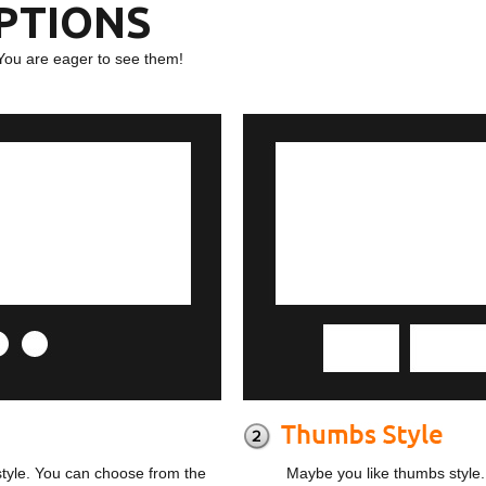
OPTIONS
You are eager to see them!
style. You can choose from the
Maybe you like thumbs style.