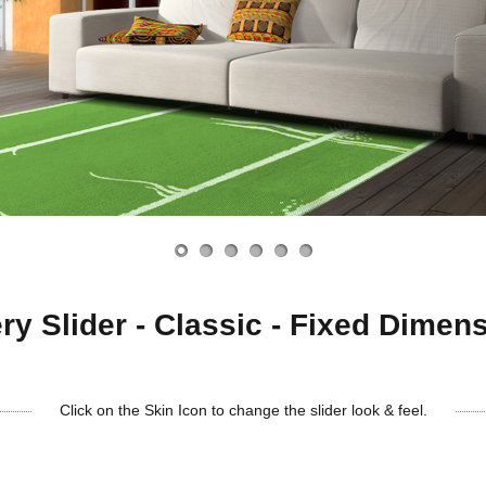
ry Slider - Classic - Fixed Dimen
Click on the Skin Icon to change the slider look & feel.