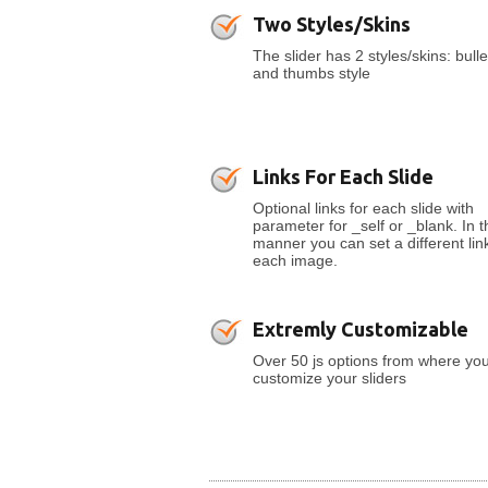
Two Styles/Skins
The slider has 2 styles/skins: bulle
and thumbs style
Links For Each Slide
Optional links for each slide with
parameter for _self or _blank. In t
manner you can set a different link
each image.
Extremly Customizable
Over 50 js options from where yo
customize your sliders