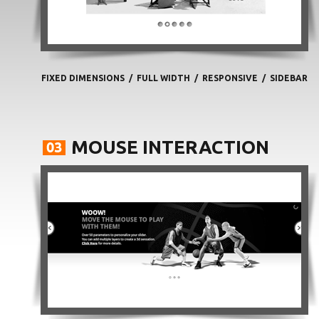
FIXED DIMENSIONS
/
FULL WIDTH
/
RESPONSIVE
/
SIDEBAR
MOUSE INTERACTION