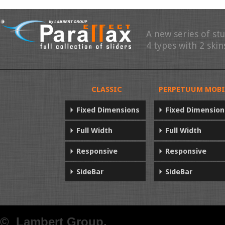
A new series of st
4 types with 2 skin
CLASSIC
PERPETUUM MOBI
Fixed Dimensions
Fixed Dimension
Full Width
Full Width
Responsive
Responsive
SideBar
SideBar
© Lambert Group.