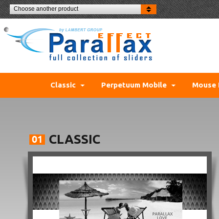
Choose another product
Classic
Perpetuum Mobile
Mouse 
CLASSIC