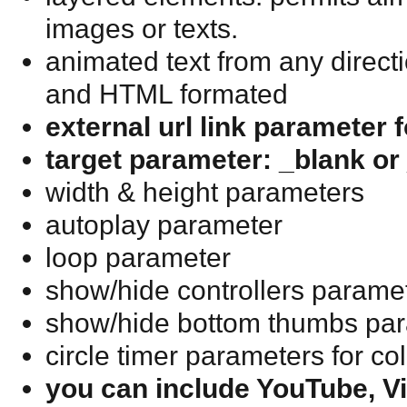
images or texts.
animated text from any directi
and HTML formated
external url link parameter 
target parameter: _blank or 
width & height parameters
autoplay parameter
loop parameter
show/hide controllers parame
show/hide bottom thumbs pa
circle timer parameters for c
you can include YouTube, 