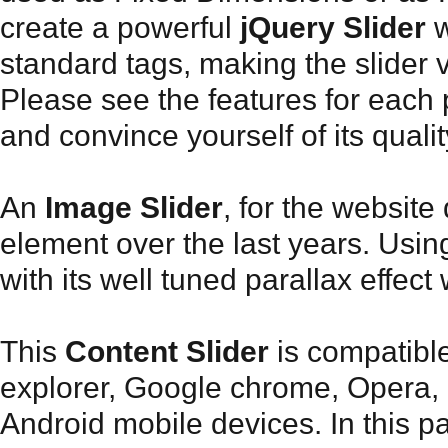
create a powerful
jQuery Slider
w
standard tags, making the slider 
Please see the features for each 
and convince yourself of its qualit
An
Image Slider
, for the websit
element over the last years. Usin
with its well tuned parallax effect
This
Content Slider
is compatible
explorer, Google chrome, Opera, 
Android mobile devices. In this pa