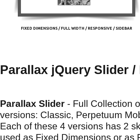
FIXED DIMENSIONS
/
FULL WIDTH
/
RESPONSIVE
/
SIDEBAR
Parallax jQuery Slider /
Parallax Slider
- Full Collection 
versions: Classic, Perpetuum Mob
Each of these 4 versions has 2 s
used as Fixed Dimensions or as Fu