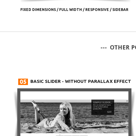
FIXED DIMENSIONS
/
FULL WIDTH
/
RESPONSIVE
/
SIDEBAR
--- OTHER P
BASIC SLIDER - WITHOUT PARALLAX EFFECT