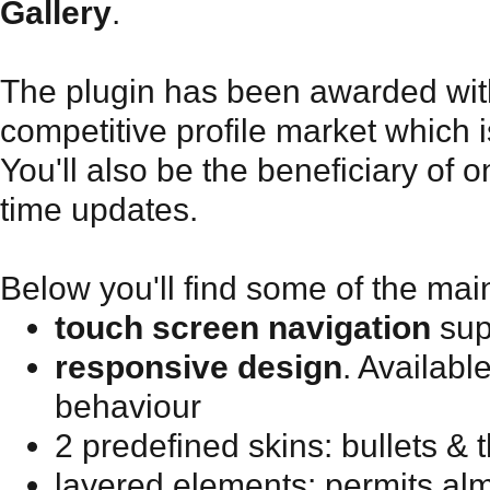
Gallery
.
The plugin has been awarded with
competitive profile market which i
You'll also be the beneficiary of o
time updates.
Below you'll find some of the mai
touch screen navigation
sup
responsive design
. Availabl
behaviour
2 predefined skins: bullets &
layered elements: permits alm