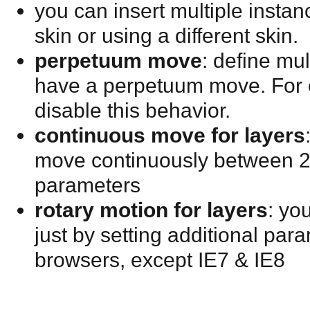
you can insert multiple insta
skin or using a different skin.
perpetuum move
: define mu
have a perpetuum move. For 
disable this behavior.
continuous move for layers
move continuously between 2 p
parameters
rotary motion for layers
: yo
just by setting additional para
browsers, except IE7 & IE8