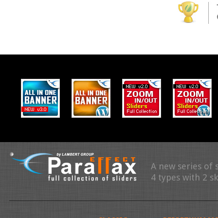
A new series of 
4 types with 2 s