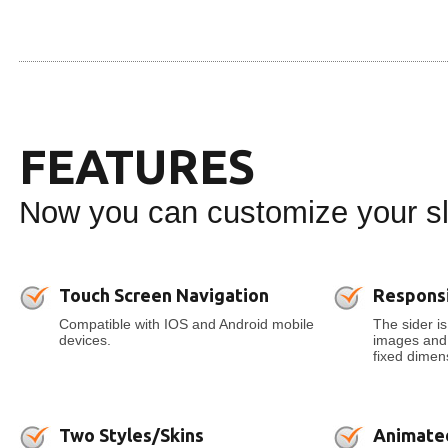
FEATURES
Now you can customize your sli
Touch Screen Navigation
Respons
Compatible with IOS and Android mobile
The sider is
devices.
images and t
fixed dimens
Two Styles/Skins
Animate