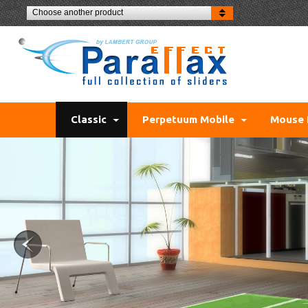
Choose another product
Classic
Perpetuum Mobile
Mouse 