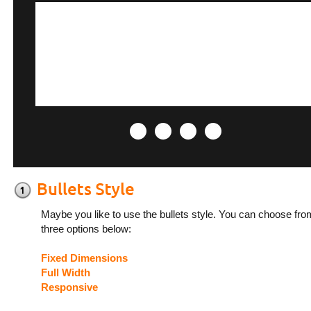
Maybe you like to use the bullets style. You can choose fro
three options below:
Fixed Dimensions
Full Width
Responsive