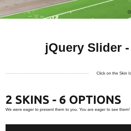
jQuery Slider -
Click on the Skin I
2 SKINS - 6 OPTIONS
We were eager to present them to you. You are eager to see them!