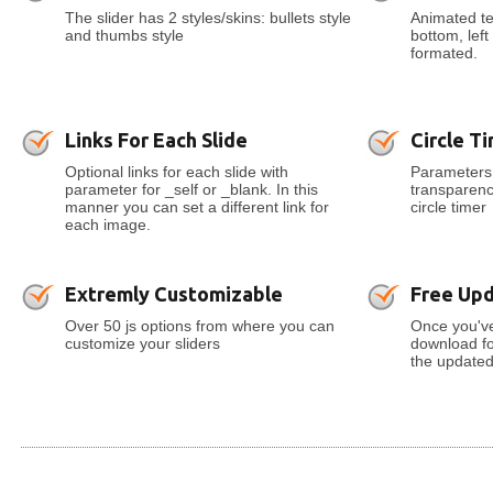
The slider has 2 styles/skins: bullets style
Animated tex
and thumbs style
bottom, lef
formated.
Links For Each Slide
Circle T
Optional links for each slide with
Parameters 
parameter for _self or _blank. In this
transparenc
manner you can set a different link for
circle timer
each image.
Extremly Customizable
Free Up
Over 50 js options from where you can
Once you've
customize your sliders
download for
the updated