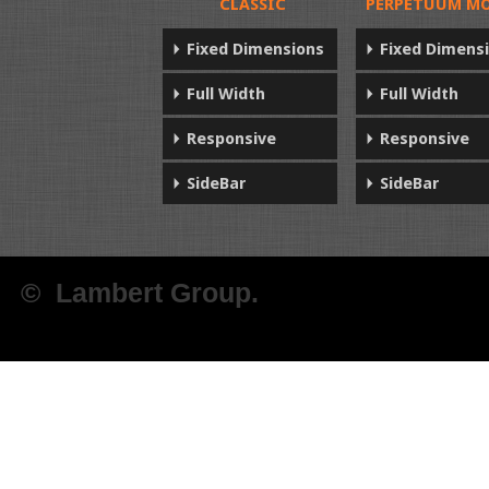
CLASSIC
PERPETUUM MO
Fixed Dimensions
Fixed Dimens
Full Width
Full Width
Responsive
Responsive
SideBar
SideBar
© Lambert Group.