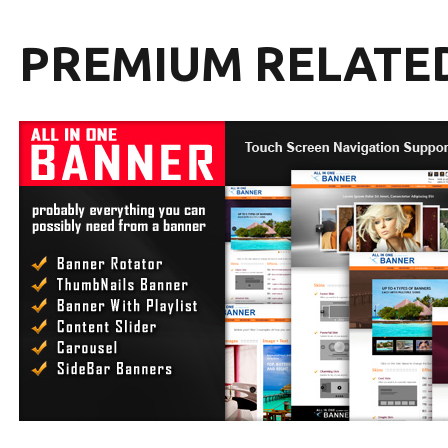
PREMIUM RELATE