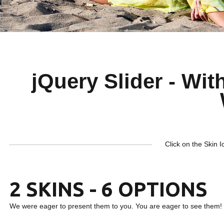
jQuery Slider - With
Click on the Skin I
2 SKINS - 6 OPTIONS
We were eager to present them to you. You are eager to see them!