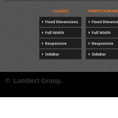
CLASSIC
PERPETUUM MO
Fixed Dimensions
Fixed Dimens
Full Width
Full Width
Responsive
Responsive
SideBar
SideBar
© Lambert Group.