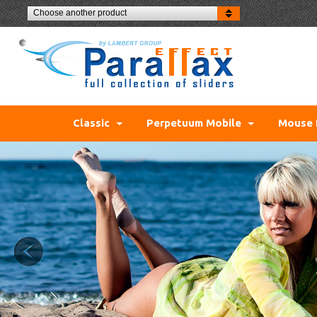
Choose another product
Classic
Perpetuum Mobile
Mouse 