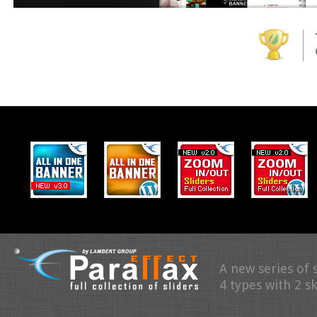
A new series of 
4 types with 2 s