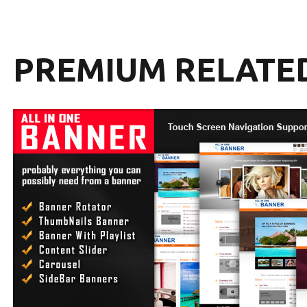
PREMIUM RELATE