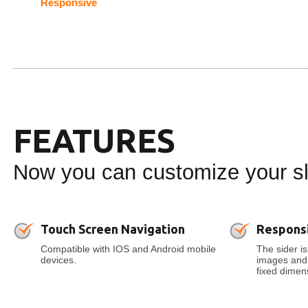
Responsive
FEATURES
Now you can customize your sli
Touch Screen Navigation
Respons
Compatible with IOS and Android mobile
The sider is
devices.
images and t
fixed dimens