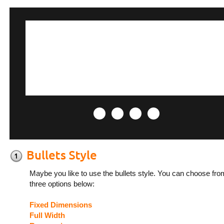
Maybe you like to use the bullets style. You can choose fro
three options below:
Fixed Dimensions
Full Width