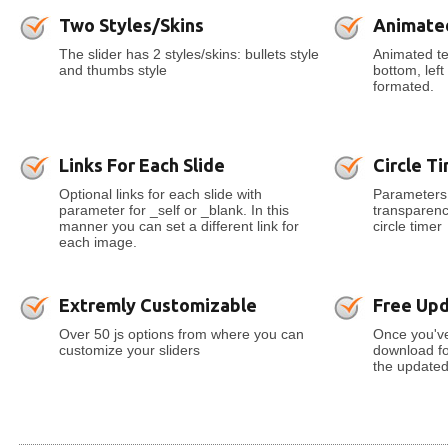
Two Styles/Skins
Animate
The slider has 2 styles/skins: bullets style
Animated tex
and thumbs style
bottom, lef
formated.
Links For Each Slide
Circle T
Optional links for each slide with
Parameters 
parameter for _self or _blank. In this
transparenc
manner you can set a different link for
circle timer
each image.
Extremly Customizable
Free Up
Over 50 js options from where you can
Once you've
customize your sliders
download for
the updated