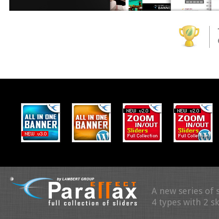
A new series of 
4 types with 2 s