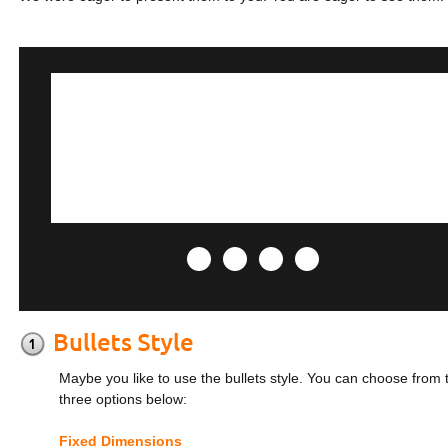
Maybe you like to use the bullets style. You can choose from 
three options below:
Fixed Dimensions