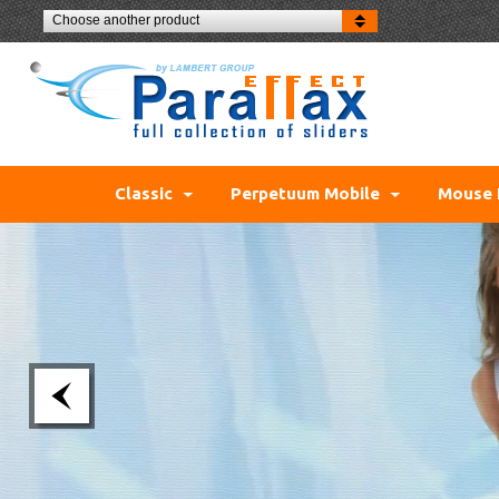
Choose another product
Classic
Perpetuum Mobile
Mouse 