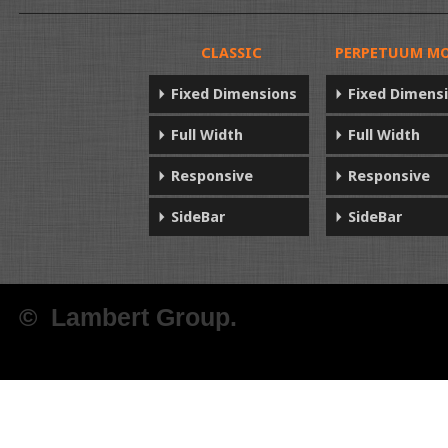
CLASSIC
PERPETUUM MO
Fixed Dimensions
Fixed Dimens
Full Width
Full Width
Responsive
Responsive
SideBar
SideBar
© Lambert Group.