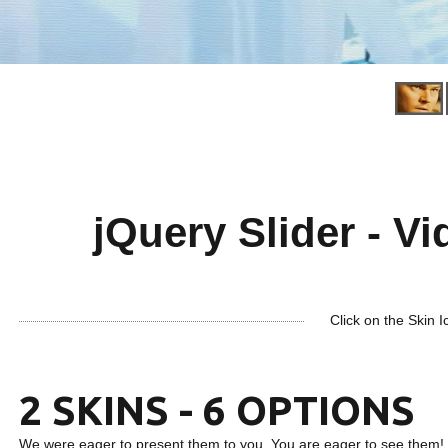
jQuery Slider - Vi
Click on the Skin I
2 SKINS - 6 OPTIONS
We were eager to present them to you. You are eager to see them!