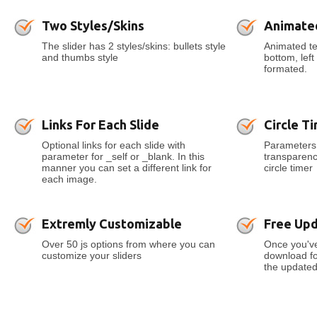
Two Styles/Skins
Animate
The slider has 2 styles/skins: bullets style
Animated tex
and thumbs style
bottom, lef
formated.
Links For Each Slide
Circle T
Optional links for each slide with
Parameters 
parameter for _self or _blank. In this
transparenc
manner you can set a different link for
circle timer
each image.
Extremly Customizable
Free Up
Over 50 js options from where you can
Once you've
customize your sliders
download for
the updated