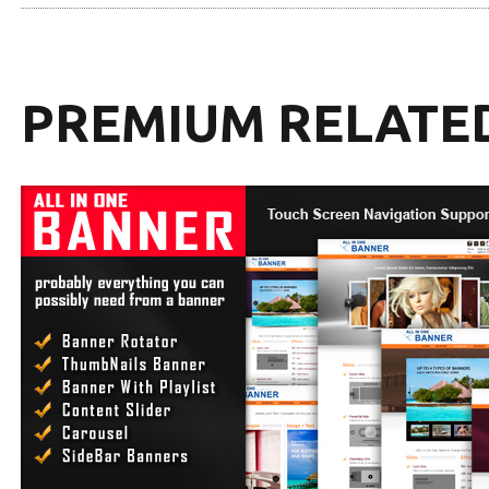
PREMIUM RELATE