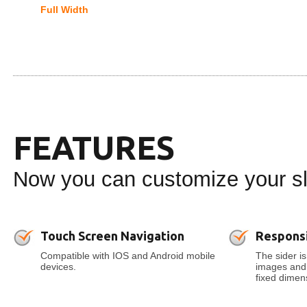
Full Width
FEATURES
Now you can customize your sli
Touch Screen Navigation
Respons
Compatible with IOS and Android mobile
The sider is
devices.
images and t
fixed dimens