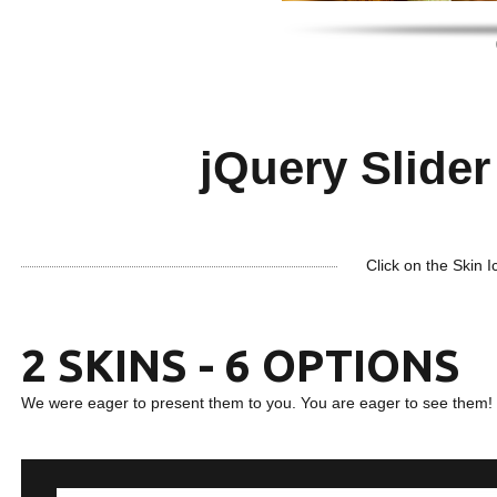
jQuery Slider 
Click on the Skin I
2 SKINS - 6 OPTIONS
We were eager to present them to you. You are eager to see them!