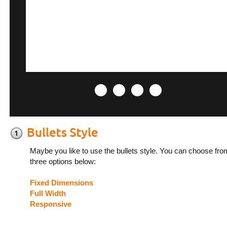
Maybe you like to use the bullets style. You can choose fro
three options below:
Fixed Dimensions
Full Width
Responsive