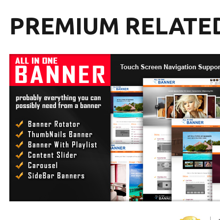
PREMIUM RELATE