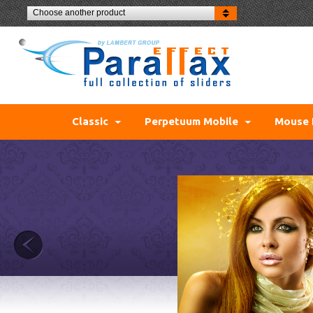
Choose another product
Classic
Perpetuum Mobile
Mouse 