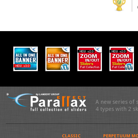
A new series of 
4 types with 2 s
CLASSIC
PERPETUUM MO