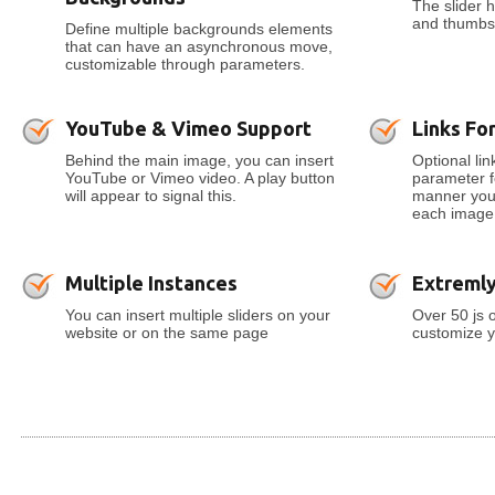
The slider h
and thumbs 
Define multiple backgrounds elements
that can have an asynchronous move,
customizable through parameters.
YouTube & Vimeo Support
Links For
Behind the main image, you can insert
Optional lin
YouTube or Vimeo video. A play button
parameter fo
will appear to signal this.
manner you c
each image
Multiple Instances
Extreml
You can insert multiple sliders on your
Over 50 js 
website or on the same page
customize y