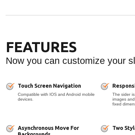
FEATURES
Now you can customize your sli
Touch Screen Navigation
Respons
Compatible with IOS and Android mobile
The sider is
devices.
images and t
fixed dimens
Asynchronous Move For
Two Styl
Backgrounds