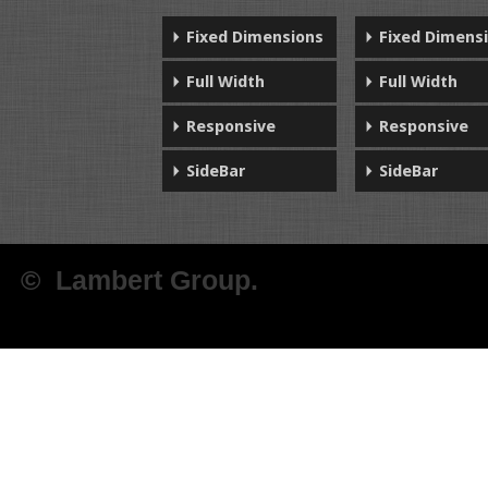
Fixed Dimensions
Fixed Dimens
Full Width
Full Width
Responsive
Responsive
SideBar
SideBar
© Lambert Group.